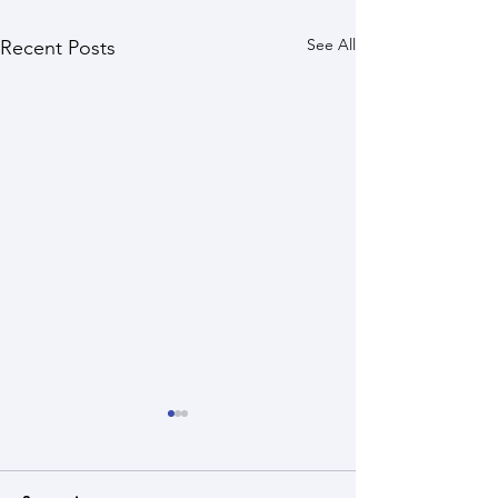
See All
Recent Posts