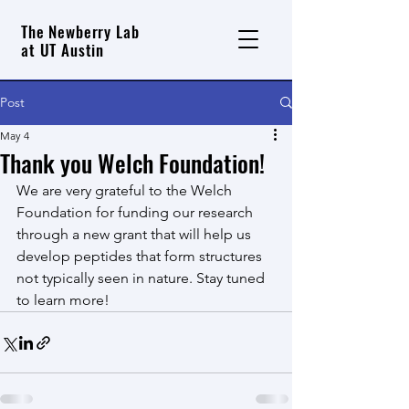
The Newberry Lab
at UT Austin
Post
May 4
Thank you Welch Foundation!
We are very grateful to the Welch 
Foundation for funding our research 
through a new grant that will help us 
develop peptides that form structures 
not typically seen in nature. Stay tuned 
to learn more!