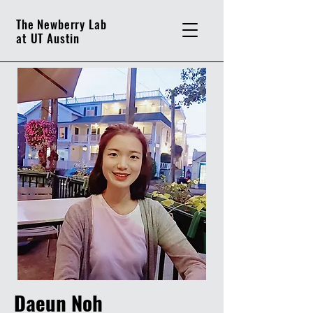
The Newberry Lab
at UT Austin
Daeun Noh