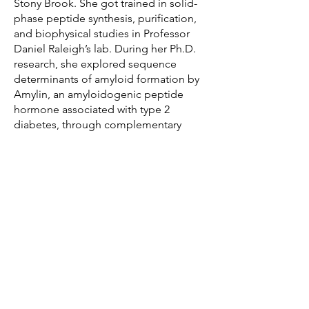
Stony Brook. She got trained in solid-
phase peptide synthesis, purification,
and biophysical studies in Professor
Daniel Raleigh’s lab. During her Ph.D.
research, she explored sequence
determinants of amyloid formation by
Amylin, an amyloidogenic peptide
hormone associated with type 2
diabetes, through complementary
approaches.
Daeun moved to Texas in order to join
as a postdoctoral fellow in Professor
Newberry’s lab, and she is intrigued by
understanding the protein misfolding
processes in living cells with
interdisciplinary methods.