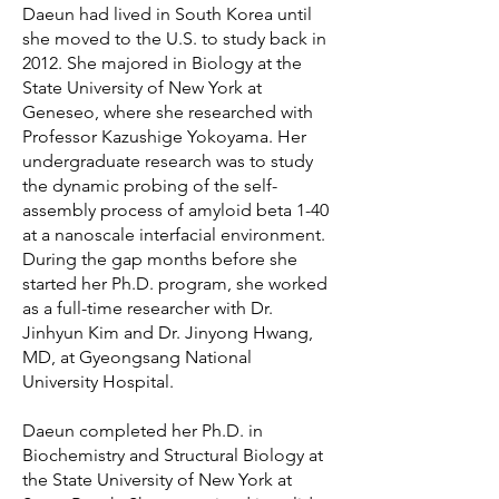
Daeun had lived in South Korea until
she moved to the U.S. to study back in
2012. She majored in Biology at the
State University of New York at
Geneseo, where she researched with
Professor Kazushige Yokoyama. Her
undergraduate research was to study
the dynamic probing of the self-
assembly process of amyloid beta 1-40
at a nanoscale interfacial environment.
During the gap months before she
started her Ph.D. program, she worked
as a full-time researcher with Dr.
Jinhyun Kim and Dr. Jinyong Hwang,
MD, at Gyeongsang National
University Hospital.
Daeun completed her Ph.D. in
Biochemistry and Structural Biology at
the State University of New York at