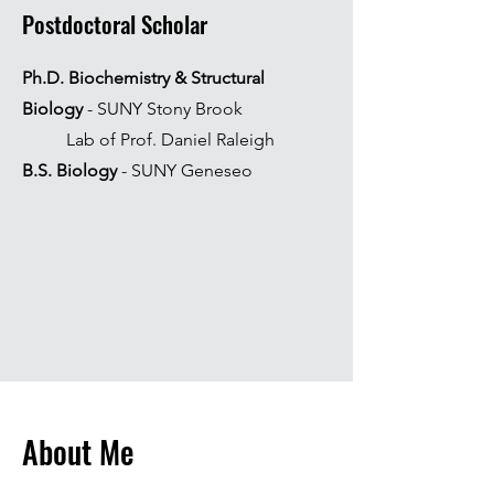
Postdoctoral Scholar
Ph.D.
Biochemistry & Structural
Biology
- SUNY Stony Brook
Lab of Prof. Daniel Raleigh
B.S. Biology
- SUNY Geneseo
About Me