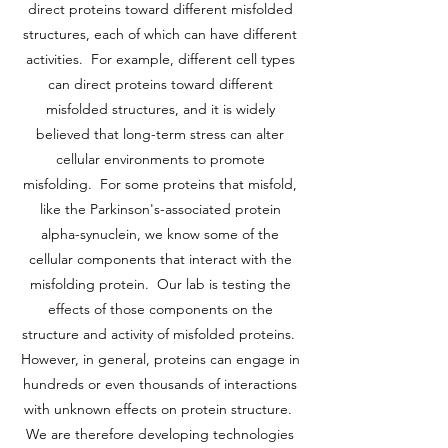
direct proteins toward different misfolded
structures, each of which can have different
activities. For example, different cell types
can direct proteins toward different
misfolded structures, and it is widely
believed that long-term stress can alter
cellular environments to promote
misfolding. For some proteins that misfold,
like the Parkinson's-associated protein
alpha-synuclein, we know some of the
cellular components that interact with the
misfolding protein. Our lab is testing the
effects of those components on the
structure and activity of misfolded proteins.
However, in general, proteins can engage in
hundreds or even thousands of interactions
with unknown effects on protein structure.
We are therefore developing technologies