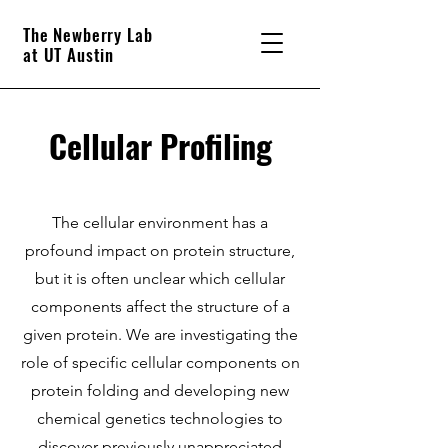
The Newberry Lab
at UT Austin
Cellular Profiling
The cellular environment has a
profound impact on protein structure,
but it is often unclear which cellular
components affect the structure of a
given protein. We are investigating the
role of specific cellular components on
protein folding and developing new
chemical genetics technologies to
discover previously unappreciated