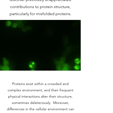
contributions to protein structure,
particularly for misfolded proteins.
Proteins exist within a crowded and
complex environment, and their frequent
physical interactions alter their structure,
sometimes deleteriously. Moreover,
differences in the cellular environment can