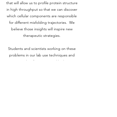
that will allow us to profile protein structure
in high throughput so that we can discover
which cellular components are responsible
for different misfolding trajectories. We
believe those insights will inspire new
therapeutic strategies.
Students and scientists working on these
problems in our lab use techniques and
approaches from structural biology,
biophysics, and cell biology, including
recombinant protein expression and
purification, mass spectrometry, NMR,
transcriptional profiling,
proteomics/interactomics, library screening,
next-generation sequencing, microbial
culture, mammalian cell culture, live-cell
imaging, flow cytometry, and bioinformatics.