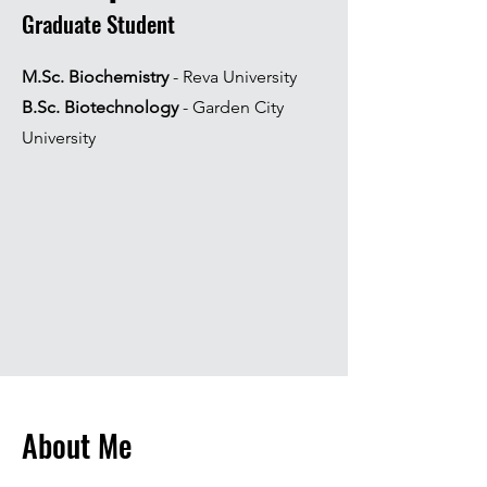
Graduate Student
M.Sc. Biochemistry
- Reva University
B.Sc. Biotechnology
- Garden City
University
About Me