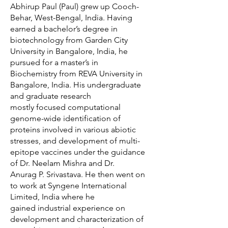
Abhirup Paul (Paul) grew up Cooch-
Behar, West-Bengal, India. Having
earned a bachelor’s degree in
biotechnology from Garden City
University in Bangalore, India, he
pursued for a master’s in
Biochemistry from REVA University in
Bangalore, India. His undergraduate
and graduate research
mostly focused computational
genome-wide identification of
proteins involved in various abiotic
stresses, and development of multi-
epitope vaccines under the guidance
of Dr. Neelam Mishra and Dr.
Anurag P. Srivastava. He then went on
to work at Syngene International
Limited, India where he
gained industrial experience on
development and characterization of