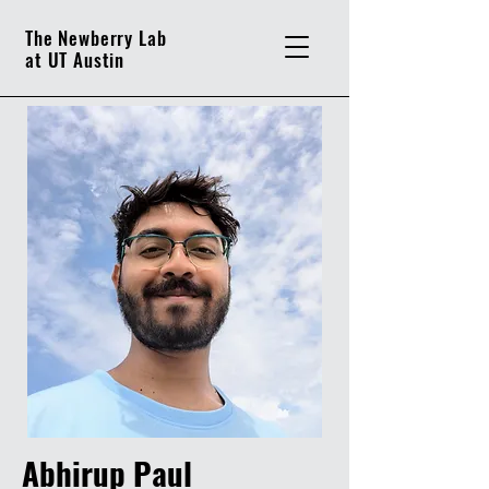
The Newberry Lab
at UT Austin
Abhirup Paul