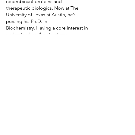
recombinant proteins and
therapeutic biologics. Now at The
University of Texas at Austin, he’s
pursing his Ph.D. in
Biochemistry. Having a core interest in
understanding the structures,
functions and mechanisms of
various macromolecular complexes,
he joined the Newberry Lab in 2024.
Outside the lab, Paul enjoys
listening to music, playing soccer and
watching Formula 1.
© 2026 by Robert Newberry