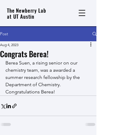
The Newberry Lab
at UT Austin
Post
Aug 4, 2023
Congrats Berea!
Berea Suen, a rising senior on our 
chemistry team, was a awarded a 
summer research fellowship by the 
Department of Chemistry.  
Congratulations Berea!