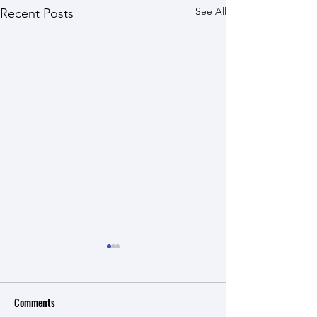
See All
Recent Posts
Comments