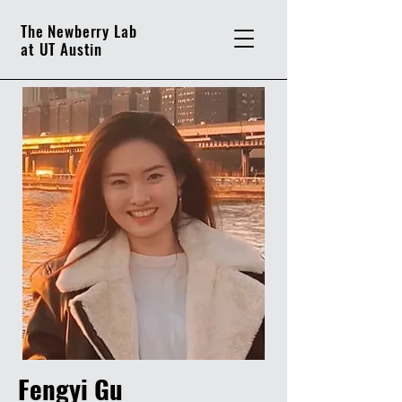
The Newberry Lab
at UT Austin
Fengyi Gu