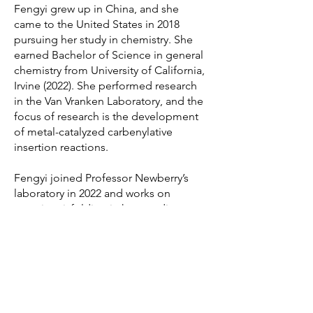
Fengyi grew up in China, and she
came to the United States in 2018
pursuing her study in chemistry. She
earned Bachelor of Science in general
chemistry from University of California,
Irvine (2022). She performed research
in the Van Vranken Laboratory, and the
focus of research is the development
of metal-catalyzed carbenylative
insertion reactions.
Fengyi joined Professor Newberry’s
laboratory in 2022 and works on
protein misfolding in human disease.
© 2026 by Robert Newberry