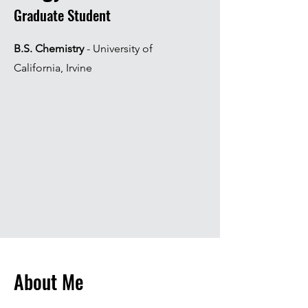
Graduate Student
B.S. Chemistry
- University of
California, Irvine
About Me